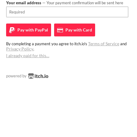
Your email address
— Your payment confirmation will be sent here
Pay with
PayPal
Pay with
Card
Terms of Service
By completing a payment you agree to itch.io's
and
Privacy Policy
.
I already paid for this…
powered by