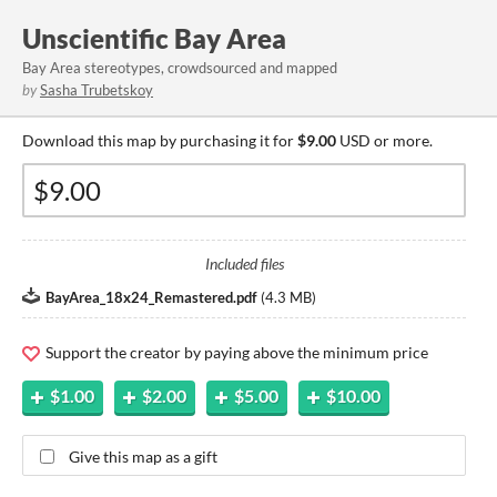
Unscientific Bay Area
Bay Area stereotypes, crowdsourced and mapped
by
Sasha Trubetskoy
Download this map by purchasing it for
$9.00
USD or more.
Included files
BayArea_18x24_Remastered.pdf
(
4.3 MB
)
Support the creator by paying above the minimum price
$1.00
$2.00
$5.00
$10.00
Give this map as a gift