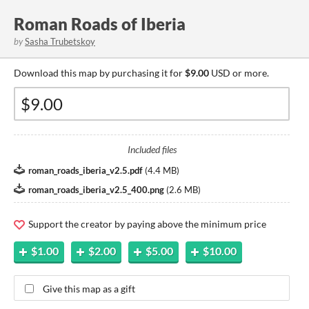
Roman Roads of Iberia
by
Sasha Trubetskoy
Download this map by purchasing it for
$9.00
USD or more.
Included files
roman_roads_iberia_v2.5.pdf
(
4.4 MB
)
roman_roads_iberia_v2.5_400.png
(
2.6 MB
)
Support the creator by paying above the minimum price
$1.00
$2.00
$5.00
$10.00
Give this map as a gift