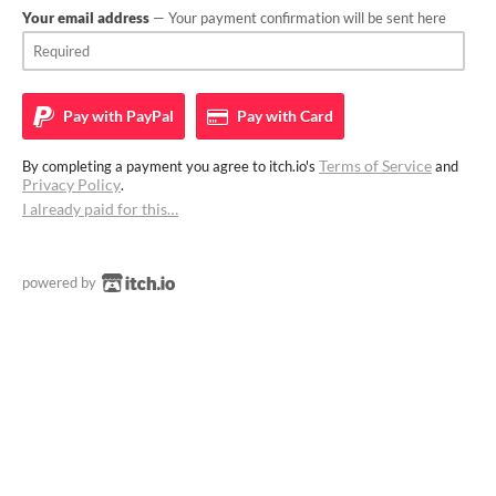
Your email address
— Your payment confirmation will be sent here
Pay with
PayPal
Pay with
Card
Terms of Service
By completing a payment you agree to itch.io's
and
Privacy Policy
.
I already paid for this…
powered by